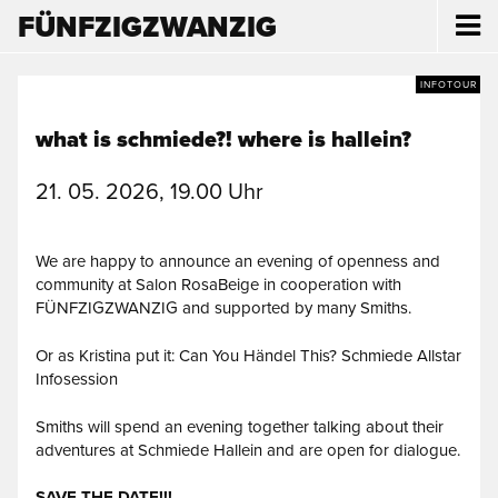
FÜNFZIGZWANZIG
INFOTOUR
what is schmiede?! where is hallein?
21. 05. 2026, 19.00 Uhr
We are happy to announce an evening of openness and
community at Salon RosaBeige in cooperation with
FÜNFZIGZWANZIG and supported by many Smiths.
Or as Kristina put it: Can You Händel This? Schmiede Allstar
Infosession
Smiths will spend an evening together talking about their
adventures at Schmiede Hallein and are open for dialogue.
SAVE THE DATE!!!