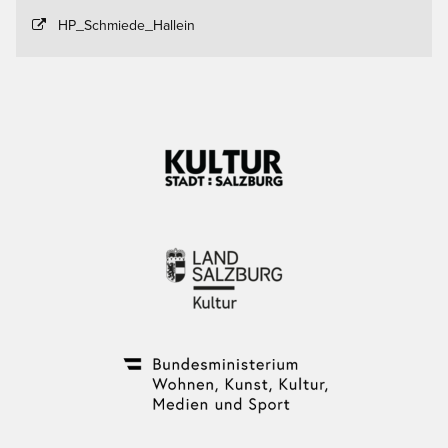
HP_Schmiede_Hallein